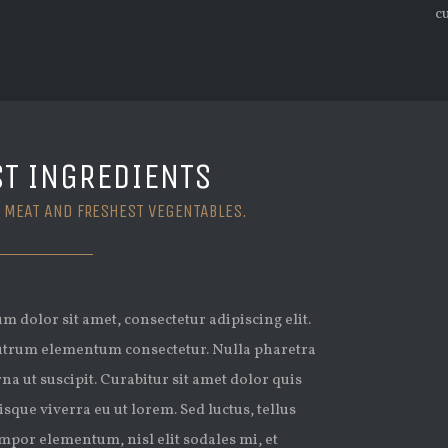
c
ST INGREDIENTS
 MEAT AND FRESHEST VEGENTABLES.
 dolor sit amet, consectetur adipiscing elit.
trum elementum consectetur. Nulla pharetra
rna ut suscipit. Curabitur sit amet dolor quis
isque viverra eu ut lorem. Sed luctus, tellus
mpor elementum, nisl elit sodales mi, et