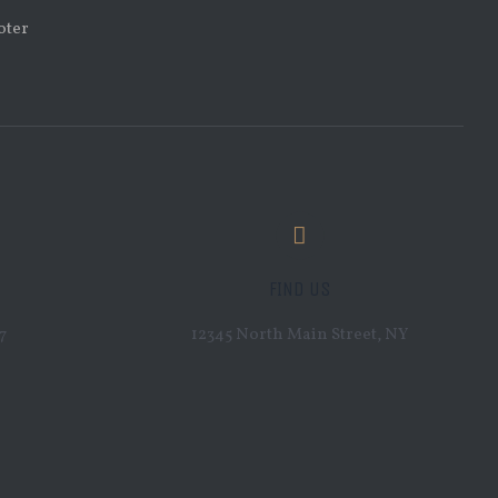
FIND US
7
12345 North Main Street, NY