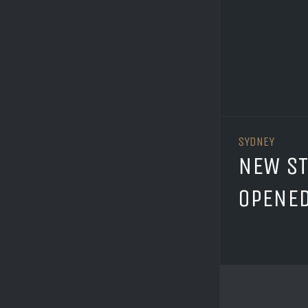
SYDNEY
NEW S
OPENE