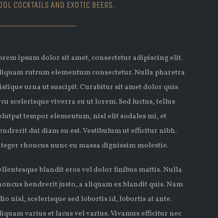
OOL COCKTAILS AND EXOTIC BEERS.
orem ipsum dolor sit amet, consectetur adipiscing elit.
liquam rutrum elementum consectetur. Nulla pharetra
ristique urna ut suscipit. Curabitur sit amet dolor quis
rcu scelerisque viverra eu ut lorem. Sed luctus, tellus
olutpat tempor elementum, nisl elit sodales mi, et
endrerit dui diam eu est. Vestibulum ut efficitur nibh.
nteger rhoncus nunc eu massa dignissim molestie.
ellentesque blandit eros vel dolor finibus mattis. Nulla
honcus hendrerit justo, a aliquam ex blandit quis. Nam
dio nisl, scelerisque sed lobortis id, lobortis at ante.
liquam varius et lacus vel varius. Vivamus efficitur nec