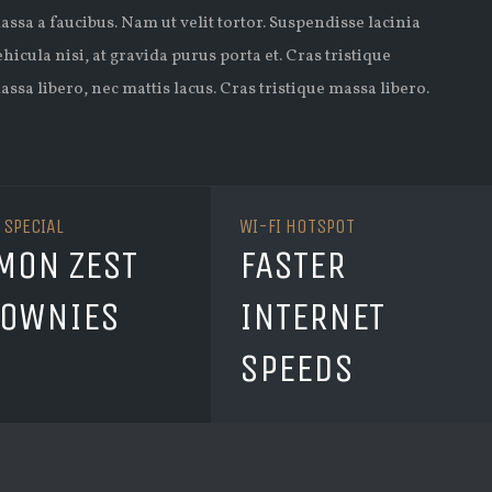
assa a faucibus. Nam ut velit tortor. Suspendisse lacinia
ehicula nisi, at gravida purus porta et. Cras tristique
assa libero, nec mattis lacus. Cras tristique massa libero.
 SPECIAL
WI-FI HOTSPOT
MON ZEST
FASTER
OWNIES
INTERNET
SPEEDS