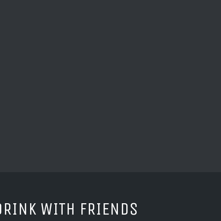
DRINK WITH FRIENDS