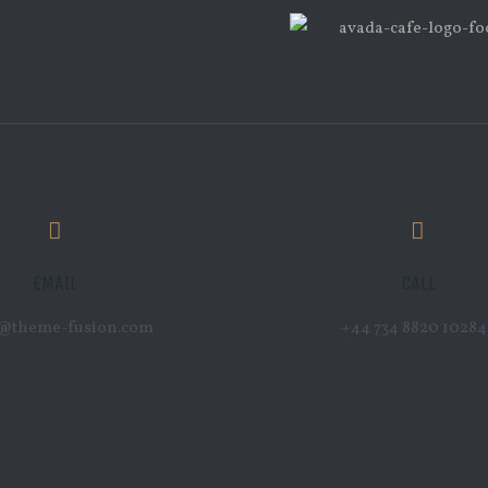
EMAIL
CALL
o@theme-fusion.com
+44 734 8820 10284