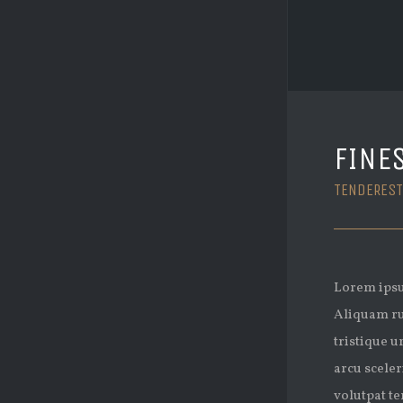
FINE
TENDEREST
Lorem ipsum
Aliquam ru
tristique u
arcu sceler
volutpat te