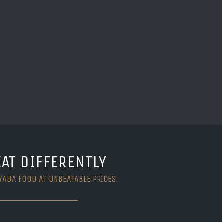
EAT DIFFERENTLY
VADA FOOD AT UNBEATABLE PRICES.