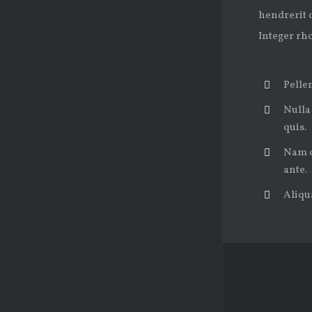
hendrerit d
Integer rh
Pellen
Nulla
quis.
Nam od
ante.
Aliqua