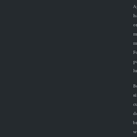
A
h
o
m
m
F
p
l
B
s
c
d
b
w