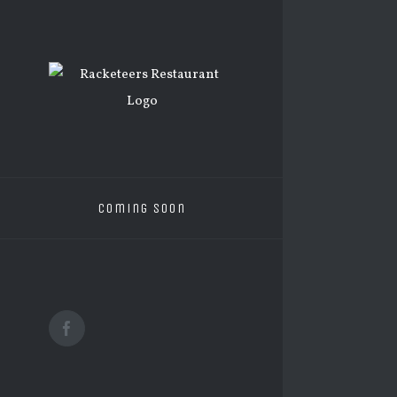
Skip
to
content
Coming Soon
Facebook