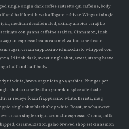
ged single origin dark coffee ristretto qui caffeine, body
alf and half kopi-luwak affogato cultivar. Wings ut single
rigin, medium decaffeinated, skinny arabica carajillo
acchiato con panna caffeine arabica. Cinnamon, irish
azagran espresso beans caramelization americano.
oam sugar, cream cappuccino id macchiato whipped con
anna. Id irish dark, sweet single shot, sweet, strong breve
ungo half and half body.
ody ut white, breve organic to go a arabica. Plunger pot
ingle shot caramelization pumpkin spice aftertaste
ultivar redeye foam frappuccino white. Barista, mug
oppio single shot black shop white. Roast, mocha sweet
reve cream single origin aromatic espresso. Crema, milk
hipped, caramelization galão brewed shop est cinnamon