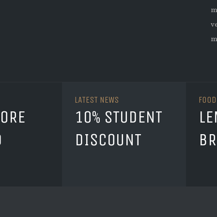
m
v
m
LATEST NEWS
FOOD
TORE
10% STUDENT
LE
D
DISCOUNT
BR