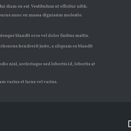
ui diam eu est. Vestibulum ut efficitur nibh.
oncus nunc eu massa dignissim molestie.
tesque blandit eros vel dolor finibus mattis.
 rhoncus hendrerit justo, a aliquam ex blandit
io nisl, scelerisque sed lobortis id, lobortis at
m varius et lacus vel varius.